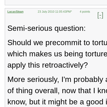
LucasSloan
23 July 2010 11:05:43PM
*
4 points
[-]
Semi-serious question:
Should we precommit to tortu
which makes us being tortur
apply this retroactively?
More seriously, I'm probably a
of thing overall, now that I kn
know, but it might be a good i