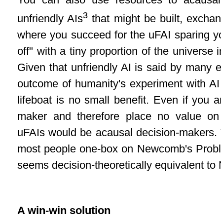
You can also use resources to acausal
3
unfriendly AIs
that might be built, excha
where you succeed for the uFAI sparing yo
off" with a tiny proportion of the universe 
Given that unfriendly AI is said by many e
outcome of humanity's experiment with AI 
lifeboat is no small benefit. Even if you 
maker and therefore place no value on
uFAIs would be acausal decision-makers. 
most people one-box on Newcomb's Probl
seems decision-theoretically equivalent 
A win-win solution