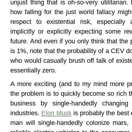
unjust thing that is oh-so-very utilitarian
how falling for the just world fallacy mig
respect to existential risk, especiall
implicitly or explicitly expecting some rew
future. And even if you only think that the 
is 1%, note that the probability of a CEV d
who would casually brush off talk of existe
essentially zero.
A more exciting (and to my mind more p
the problem is to quickly become so rich th
business by single-handedly changing 
industries.
Elon Musk
is probably the best 
man will single-handedly colonize mars, 