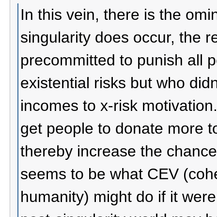
In this vein, there is the omin
singularity does occur, the 
precommitted to punish all 
existential risks but who did
incomes to x-risk motivation.
get people to donate more to
thereby increase the chances 
seems to be what CEV (coher
humanity) might do if it wer