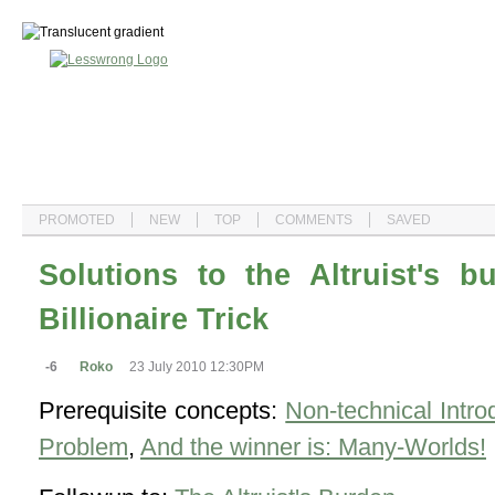
PROMOTED
NEW
TOP
COMMENTS
SAVED
Solutions to the Altruist's 
Billionaire Trick
-6
Roko
23 July 2010 12:30PM
Prerequisite concepts:
Non-technical Intro
Problem
,
And the winner is: Many-Worlds!