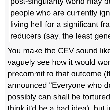
post-singularity world may be
people who are currently ign
living hell for a significant fr
reducers (say, the least gene
You make the CEV sound like 
vaguely see how it would wor
precommit to that outcome (th
announced "Everyone who do
possibly can shall be tortured 
think it'd be a bad idea), but