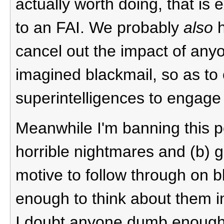
actually worth doing, that is 
to an FAI. We probably
also
h
cancel out the impact of any
imagined blackmail, so as to 
superintelligences to engage 
Meanwhile I'm banning this po
horrible nightmares and (b) g
motive to follow through on 
enough to think about them in 
I doubt anyone dumb enough t