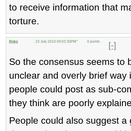
to receive information that m
torture.
Roko
23 July 2010 09:03:30PM
*
0 points
[-]
So the consensus seems to be
unclear and overly brief way in
people could post as sub-com
they think are poorly explain
People could also suggest a 