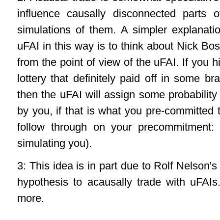
influence causally disconnected parts 
simulations of them. A simpler explanati
uFAI in this way is to think about Nick B
from the point of view of the uFAI. If you 
lottery that definitely paid off in some b
then the uFAI will assign some probability 
by you, if that is what you pre-committed t
follow through on your precommitment: 
simulating you).
3: This idea is in part due to Rolf Nelson'
hypothesis to acausally trade with uFAI
more.