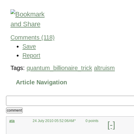
Comments (118)
Save
Report
Tags:
quantum_billionaire_trick
altruism
Article Navigation
comment
ata
24 July 2010 05:52:06AM
*
0 points
[-]