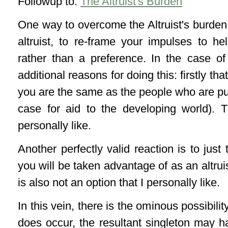
Followup to:
The Altruist's Burden
One way to overcome the Altruist's burden
altruist, to re-frame your impulses to he
rather than a preference.
In the case of 
additional reasons for doing this: firstly t
you are the same as the people who are pun
case for aid to the developing world). T
personally like.
Another perfectly valid reaction is to just
you will be taken advantage of as an altruist,
is also not an option that I personally like.
In this vein, there is the ominous possibility
does occur, the resultant singleton may 