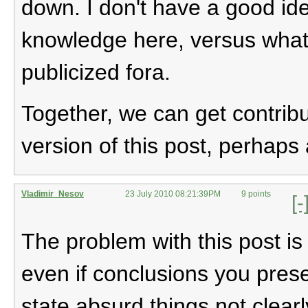
down. I don't have a good i
knowledge here, versus what t
publicized fora.
Together, we can get contribu
version of this post, perhaps 
Vladimir_Nesov
23 July 2010 08:21:39PM
9 points
[-
The problem with this post is
even if conclusions you prese
state absurd things not clearl