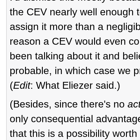
the CEV nearly well enough to
assign it more than a negligibl
reason a CEV would even con
been talking about it and beli
probable, in which case we p
(
Edit
: What Eliezer said.)
(Besides, since there's no
ac
only consequential advantage
that this is a possibility wor