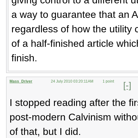
a way to guarantee that an AI 
regardless of how the utility
of a half-finished article wh
finish.
Mass_Driver
24 July 2010 03:20:11AM
1 point
[-]
I stopped reading after the fi
post-modern Calvinism withou
of that, but I did.