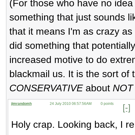
(For those who have no idea w
something that just sounds l
that it means I'm as crazy as 
did something that potentiall
increased motive to do extrem
blackmail us. It is the sort o
CONSERVATIVE
about
NOT
jimrandomh
24 July 2010 06:57:56AM
0 points
[-]
Holy crap. Looking back, I r