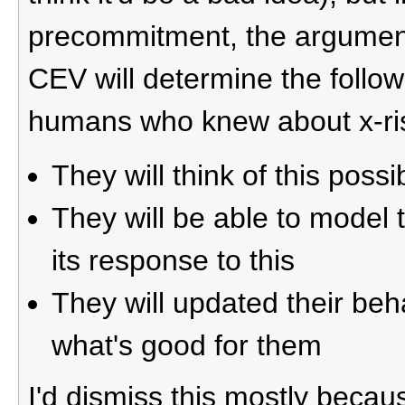
precommitment, the argument, 
CEV will determine the follow
humans who knew about x-ri
They will think of this possib
They will be able to model 
its response to this
They will updated their beh
what's good for them
I'd dismiss this mostly beca