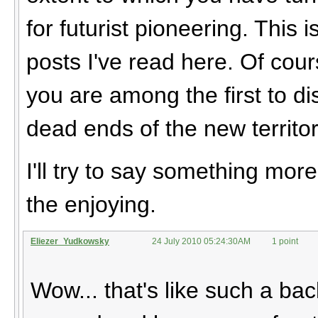
for futurist pioneering. This 
posts I've read here. Of cou
you are among the first to di
dead ends of the new territor
I'll try to say something mor
the enjoying.
Eliezer_Yudkowsky
24 July 2010 05:24:30AM
1 point
Wow... that's like such a ba