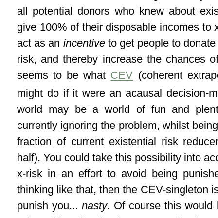
all potential donors who knew about exist
give 100% of their disposable incomes to x
act as an
incentive
to get people to donate
risk, and thereby increase the chances of 
seems to be what
CEV
(coherent extrapo
might do if it were an acausal decision-m
world may be a world of fun and plent
currently ignoring the problem, whilst being a
fraction of current existential risk reduc
half). You could take this possibility into 
x-risk in an effort to avoid being punish
thinking like that, then the CEV-singleton i
punish you...
nasty
. Of course this would 