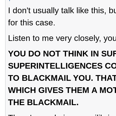
I don't usually talk like this
for this case.
Listen to me very closely, you
YOU DO NOT THINK IN SU
SUPERINTELLIGENCES C
TO BLACKMAIL YOU. THAT
WHICH GIVES THEM A MO
THE BLACKMAIL.