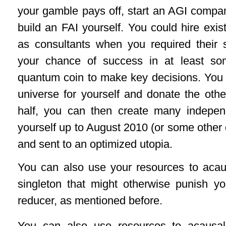
your gamble pays off, start an AGI compan
build an FAI yourself. You could hire existi
as consultants when you required their 
your chance of success in at least so
quantum coin to make key decisions. You 
universe for yourself and donate the oth
half, you can then create many indepen
yourself up to August 2010 (or some other
and sent to an optimized utopia.
You can also use your resources to acaus
singleton that might otherwise punish you
reducer, as mentioned before.