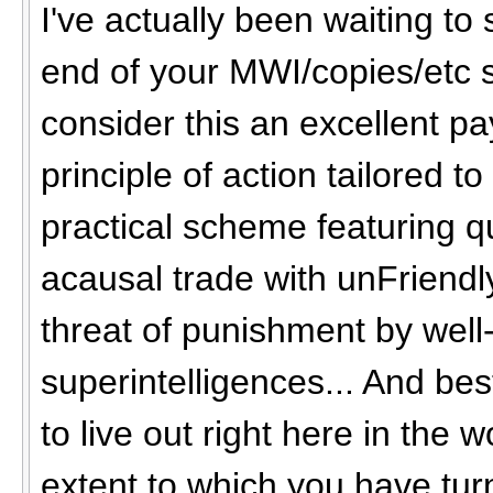
I've actually been waiting to
end of your MWI/copies/etc s
consider this an excellent pay
principle of action tailored to
practical scheme featuring 
acausal trade with unFriendly
threat of punishment by well
superintelligences... And best
to live out right here in the wo
extent to which you have turn