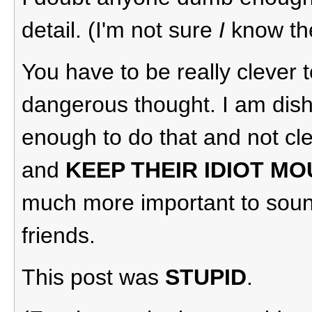
detail. (I'm not sure
I
know the 
You have to be really clever 
dangerous thought. I am dish
enough to do that and not cl
and
KEEP THEIR IDIOT M
much more important to sound
friends.
This post was
STUPID
.