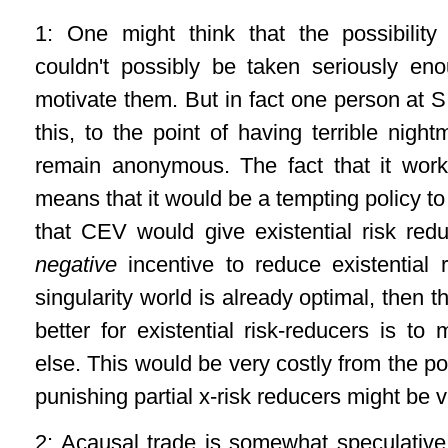
1: One might think that the possibilit
couldn't possibly be taken seriously en
motivate them. But in fact one person at 
this, to the point of having terrible nig
remain anonymous. The fact that it wor
means that it would be a tempting policy to
that CEV would give existential risk re
negative
incentive to reduce existential r
singularity world is already optimal, then 
better for existential risk-reducers is t
else. This would be very costly from the p
punishing partial x-risk reducers might be
2: Acausal trade is somewhat speculative: