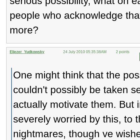
serious possibility, what on e
people who acknowledge that 
more?
Eliezer_Yudkowsky
24 July 2010 05:35:38AM
2 points
One might think that the pos
couldn't possibly be taken 
actually motivate them. But 
severely worried by this, to t
nightmares, though ve wish