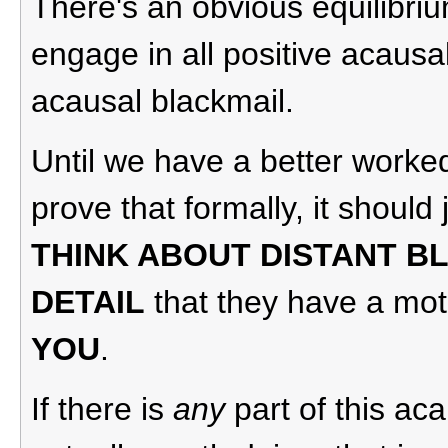
There's an obvious equilibri
engage in all positive acausa
acausal blackmail.
Until we have a better worke
prove that formally, it should
THINK ABOUT DISTANT B
DETAIL
that they have a mot
YOU
.
If there is
any
part of this ac