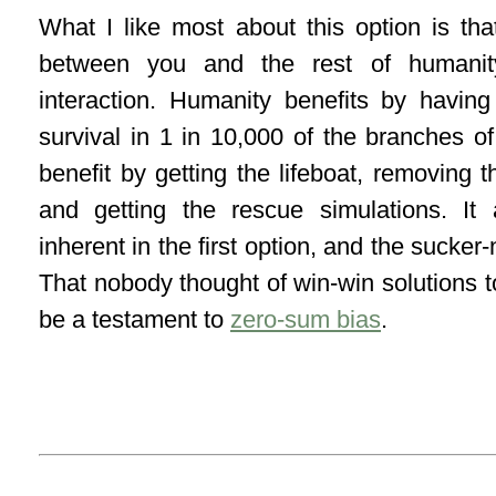
What I like most about this option is tha
between you and the rest of humanity
interaction. Humanity benefits by havi
survival in 1 in 10,000 of the branches o
benefit by getting the lifeboat, removing t
and getting the rescue simulations. It 
inherent in the first option, and the sucker
That nobody thought of win-win solutions to
be a testament to
zero-sum bias
.