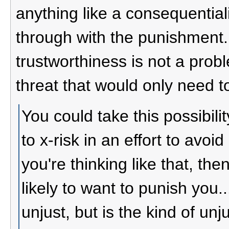
anything like a consequentiali
through with the punishment. 
trustworthiness is not a probl
threat that would only need to
You could take this possibil
to x-risk in an effort to avoi
you're thinking like that, th
likely to want to punish you.
unjust, but is the kind of unj