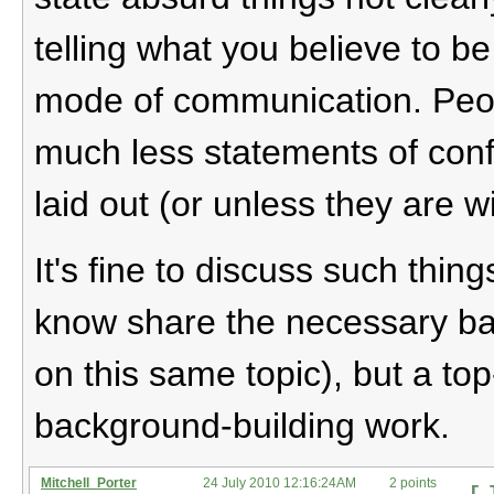
telling what you believe to be 
mode of communication. Pe
much less statements of conf
laid out (or unless they are w
It's fine to discuss such thi
know share the necessary ba
on this same topic), but a to
background-building work.
Mitchell_Porter
24 July 2010 12:16:24AM
2 points