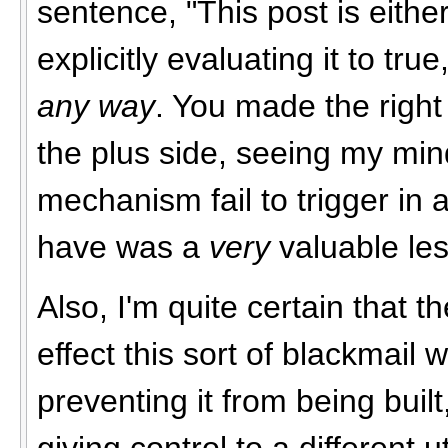
sentence, "This post is either
explicitly evaluating it to tru
any way
. You made the right 
the plus side, seeing my m
mechanism fail to trigger in 
have was a
very
valuable les
Also, I'm quite certain that t
effect this sort of blackmail w
preventing it from being built
giving control to a different ut