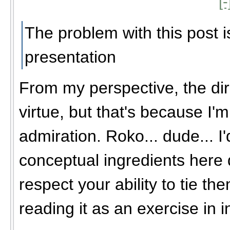
[-
The problem with this post i
presentation
From my perspective, the dir
virtue, but that's because I'm
admiration. Roko... dude... I
conceptual ingredients here do
respect your ability to tie the
reading it as an exercise in i