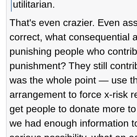
utilitarian.
That's even crazier. Even a
correct, what consequential 
punishing people who contrib
punishment? They still contrib
was the whole point — use t
arrangement to force x-risk r
get people to donate more to r
we had enough information to j