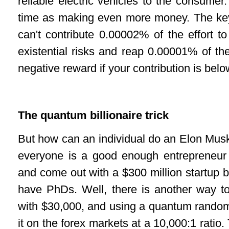
reliable electric vehicles to the consumer.
time as making even more money. The key 
can't contribute 0.00002% of the effort t
existential risks and reap 0.00001% of th
negative reward if your contribution is be
The quantum billionaire trick
But how can an individual do an Elon Musk 
everyone is a good enough entrepreneur 
and come out with a $300 million startup 
have PhDs. Well, there is another way t
with $30,000, and using a quantum rando
it on the forex markets at a 10,000:1 ratio